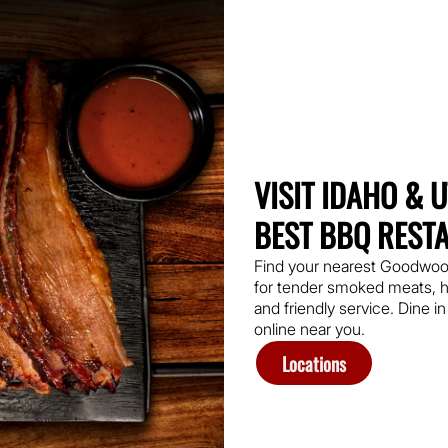
VISIT IDAHO & 
BEST BBQ REST
Find your nearest Goodwo
for tender smoked meats, h
and friendly service. Dine in
online near you.
Locations