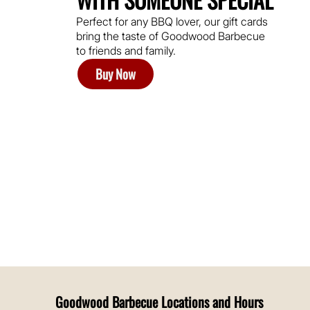
Perfect for any BBQ lover, our gift cards
bring the taste of Goodwood Barbecue
to friends and family.
Buy Now
Goodwood Barbecue Locations and Hours