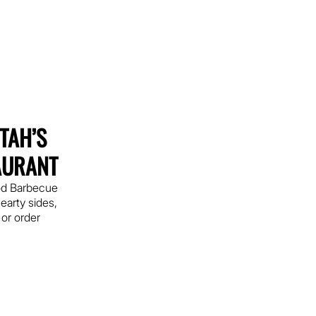
UTAH’S
AURANT
od Barbecue
earty sides,
 or order