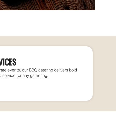
VICES
te events, our BBQ catering delivers bold
le service for any gathering.