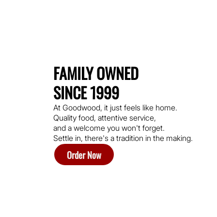
FAMILY OWNED
SINCE 1999
At Goodwood, it just feels like home.
Quality food, attentive service,
and a welcome you won't forget.
Settle in, there's a tradition in the making.
Order Now