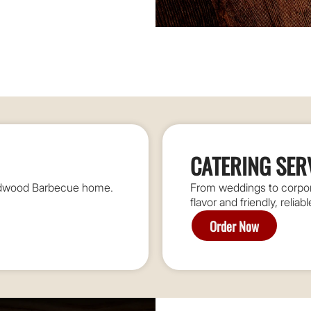
CATERING SER
oodwood Barbecue home.
From weddings to corpora
flavor and friendly, reliab
Order Now