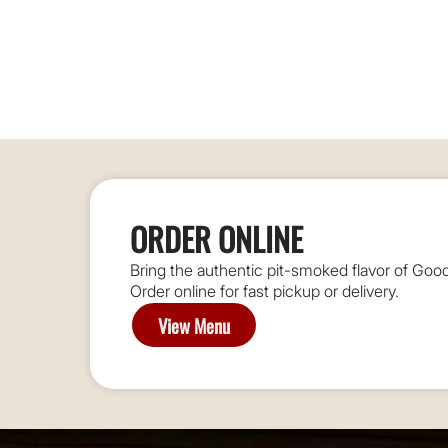
ORDER ONLINE
Bring the authentic pit-smoked flavor of G
Order online for fast pickup or delivery.
View Menu