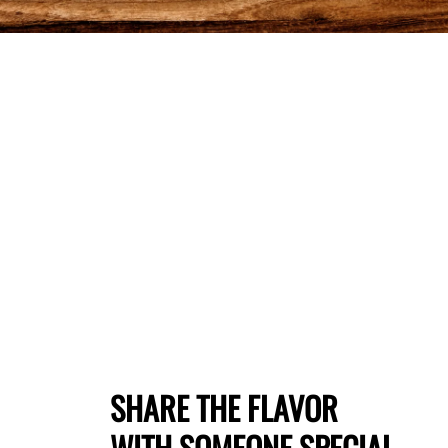
SHARE THE FLAVOR
WITH SOMEONE SPECIAL