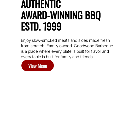
AUTHENTIC
AWARD-WINNING BBQ
ESTD. 1999
Enjoy slow-smoked meats and sides made fresh
from scratch. Family owned, Goodwood Barbecue
is a place where every plate is built for flavor and
every table is built for family and friends.
View Menu