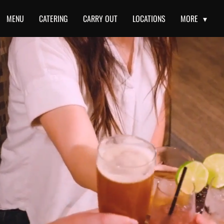
MENU
CATERING
CARRY OUT
LOCATIONS
MORE