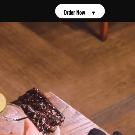
Order Now